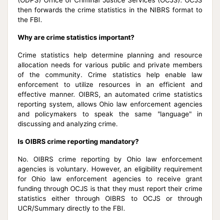
then forwards the crime statistics in the NIBRS format to
the FBI.
Why are crime statistics important?
Crime statistics help determine planning and resource
allocation needs for various public and private members
of the community. Crime statistics help enable law
enforcement to utilize resources in an efficient and
effective manner. OIBRS, an automated crime statistics
reporting system, allows Ohio law enforcement agencies
and policymakers to speak the same "language" in
discussing and analyzing crime.
Is OIBRS crime reporting mandatory?
No. OIBRS crime reporting by Ohio law enforcement
agencies is voluntary. However, an eligibility requirement
for Ohio law enforcement agencies to receive grant
funding through OCJS is that they must report their crime
statistics either through OIBRS to OCJS or through
UCR/Summary directly to the FBI.