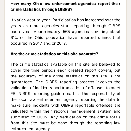
How many Ohio law enforcement agencies report their
crime statistics through OIBRS?
It varies year to year. Participation has increased over the
years as more agencies start reporting through OIBRS
each year. Approximately 565 agencies covering about
81% of the Ohio population have reported crimes that
occurred in 2017 and/or 2018.
Are the crime statistics on this site accurate?
The crime statistics available on this site are believed to
cover the time periods each created report covers, but
the accuracy of the crime statistics on this site is not
guaranteed. The OIBRS reporting process involves the
validation of incidents and translation of offenses to meet
FBI NIBRS reporting guidelines. It is the responsibility of
the local law enforcement agency reporting the data to
make sure incidents with OIBRS reportable offenses are
validated within their records management system and
submitted to OCJS. Any verification on the crime totals
from this site must be done through the reporting law
enforcement agency.