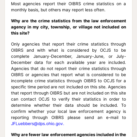
Most agencies report their OIBRS crime statistics on a
monthly basis, but others may report less often.
Why are the crime statistics from the law enforcement
agency in my city, township, or village not included on
this site?
Only agencies that report their crime statistics through
OIBRS and with what is considered by OCJS to be
complete January-December, January-June, or July-
December data for each available year are included.
Agencies that do not report their crime statistics through
OIBRS or agencies that report what is considered to be
incomplete crime statistics through OIBRS to OCJS for a
specific time period are not included on this site. Agencies
that report through OIBRS but are not included on this site
can contact OCJS to verify their statistics in order to
determine whether their data should be included. To
confirm whether your local law enforcement agency is
reporting through OIBRS please send an e-mail to
JFLuebbers@dps.ohio.gov.
Why are fewer law enforcement agencies included in the