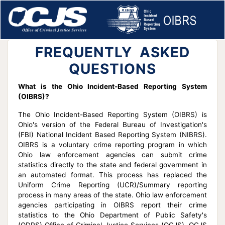
FREQUENTLY ASKED
QUESTIONS
What is the Ohio Incident-Based Reporting System
(OIBRS)?
The Ohio Incident-Based Reporting System (OIBRS) is
Ohio's version of the Federal Bureau of Investigation's
(FBI) National Incident Based Reporting System (NIBRS).
OIBRS is a voluntary crime reporting program in which
Ohio law enforcement agencies can submit crime
statistics directly to the state and federal government in
an automated format. This process has replaced the
Uniform Crime Reporting (UCR)/Summary reporting
process in many areas of the state. Ohio law enforcement
agencies participating in OIBRS report their crime
statistics to the Ohio Department of Public Safety's
(ODPS) Office of Criminal Justice Services (OCJS). OCJS