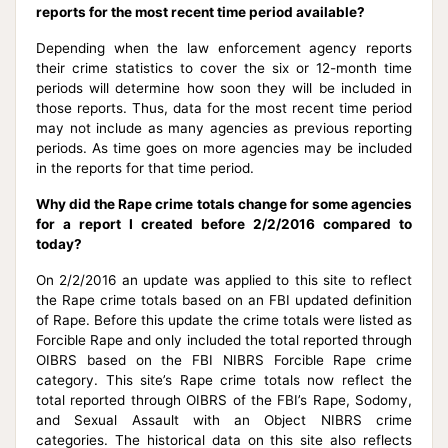
reports for the most recent time period available?
Depending when the law enforcement agency reports
their crime statistics to cover the six or 12-month time
periods will determine how soon they will be included in
those reports. Thus, data for the most recent time period
may not include as many agencies as previous reporting
periods. As time goes on more agencies may be included
in the reports for that time period.
Why did the Rape crime totals change for some agencies
for a report I created before 2/2/2016 compared to
today?
On 2/2/2016 an update was applied to this site to reflect
the Rape crime totals based on an FBI updated definition
of Rape. Before this update the crime totals were listed as
Forcible Rape and only included the total reported through
OIBRS based on the FBI NIBRS Forcible Rape crime
category. This site’s Rape crime totals now reflect the
total reported through OIBRS of the FBI’s Rape, Sodomy,
and Sexual Assault with an Object NIBRS crime
categories. The historical data on this site also reflects