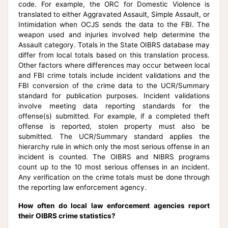
code. For example, the ORC for Domestic Violence is
translated to either Aggravated Assault, Simple Assault, or
Intimidation when OCJS sends the data to the FBI. The
weapon used and injuries involved help determine the
Assault category. Totals in the State OIBRS database may
differ from local totals based on this translation process.
Other factors where differences may occur between local
and FBI crime totals include incident validations and the
FBI conversion of the crime data to the UCR/Summary
standard for publication purposes. Incident validations
involve meeting data reporting standards for the
offense(s) submitted. For example, if a completed theft
offense is reported, stolen property must also be
submitted. The UCR/Summary standard applies the
hierarchy rule in which only the most serious offense in an
incident is counted. The OIBRS and NIBRS programs
count up to the 10 most serious offenses in an incident.
Any verification on the crime totals must be done through
the reporting law enforcement agency.
How often do local law enforcement agencies report
their OIBRS crime statistics?