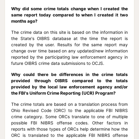
Why did some crime totals change when I created the
same report today compared to when I created it two
months ago?
The crime data on this site is based on the information in
the State's OIBRS database at the time the report is
created by the user. Results for the same report may
change over time based on any updated/new information
reported by the participating law enforcement agency in
future OIBRS crime data submissions to OCJS.
Why could there be differences in the crime totals
provided through OIBRS compared to the totals
provided by the local law enforcement agency and/or
the FBI's Uniform Crime Reporting (UCR) Program?
The crime totals are based on a translation process from
Ohio Revised Code (ORC) to the applicable FBI NIBRS
crime category. Some ORCs translate to one of multiple
possible FBI NIBRS offense codes. Other factors in
reports with those types of ORCs help determine how the
ORC is translated to the applicable FBI NIBRS offense